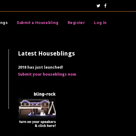
ings
Submit a Housebling
Register
Log In
Latest Houseblings
2018 has just launched!
Submit your houseblings now.