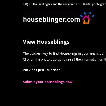
FAQs
Houseblingers and the environment
Digital photograp
View Houseblings
The quickest way to find Houseblings in your area is usi
Click on the photo pop-up to see all the information on t
2017 has just launched!
Submit your houseblings now.