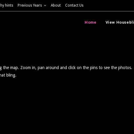
hy hints
Previous Years
About
Contact Us
Home
View Housebl
ng the map. Zoom in, pan around and click on the pins to see the photos.
hat bling.