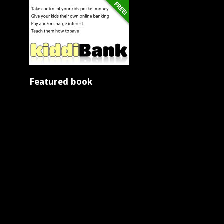
Featured book