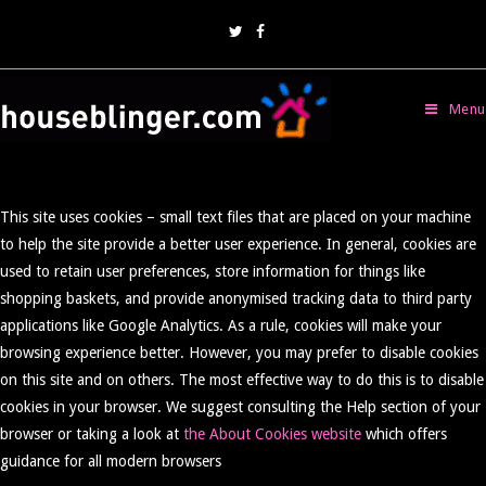
Menu
This site uses cookies – small text files that are placed on your machine
to help the site provide a better user experience. In general, cookies are
used to retain user preferences, store information for things like
shopping baskets, and provide anonymised tracking data to third party
applications like Google Analytics. As a rule, cookies will make your
browsing experience better. However, you may prefer to disable cookies
on this site and on others. The most effective way to do this is to disable
cookies in your browser. We suggest consulting the Help section of your
browser or taking a look at
the About Cookies website
which offers
guidance for all modern browsers