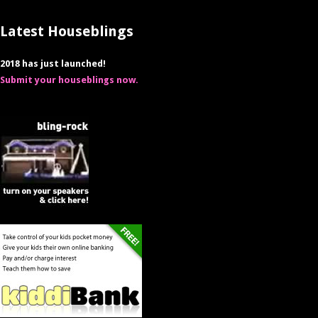
Latest Houseblings
2018 has just launched!
Submit your houseblings now.