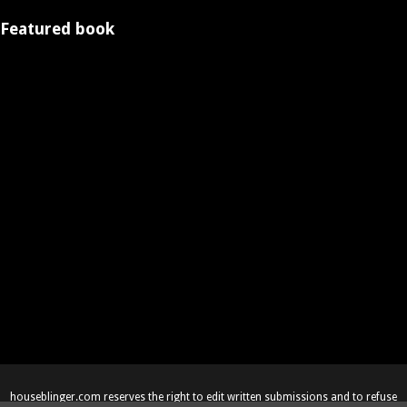
Featured book
houseblinger.com reserves the right to edit written submissions and to refuse