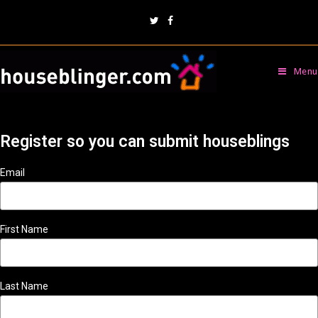
Menu
Register so you can submit houseblings
Email
First Name
Last Name