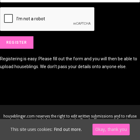
Registering is easy. Please fill out the form and you will then be able to
upload houseblings. We don’t pass your details onto anyone else.
houseblinger.com reserves the right to edit written submissions and to refuse
submitted content which it considers to be illegal, offensive or defamatory.
Copyright © 2005-2026 houseblinger.com • Website by
Site-Street
This site uses cookies:
Find out more.
Okay, thank you