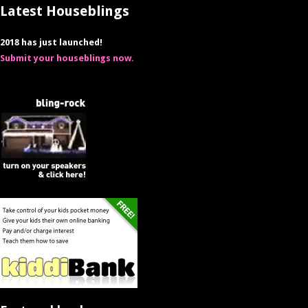
Latest Houseblings
2018 has just launched!
Submit your houseblings now.