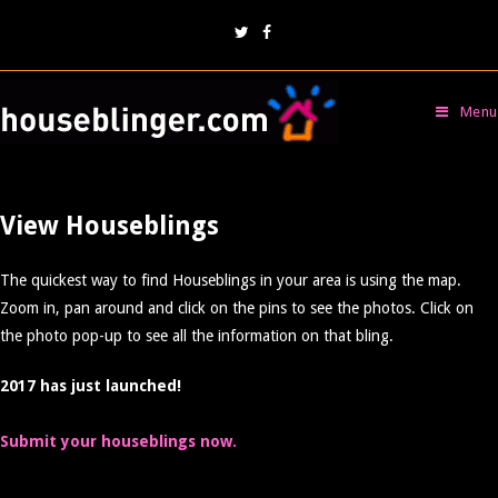
Menu
View Houseblings
The quickest way to find Houseblings in your area is using the map.
Zoom in, pan around and click on the pins to see the photos. Click on
the photo pop-up to see all the information on that bling.
2017 has just launched!
Submit your houseblings now.