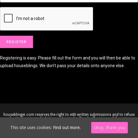
Registering is easy. Please fill out the form and you will then be able to
upload houseblings. We don’t pass your details onto anyone else.
houseblinger.com reserves the right to edit written submissions and to refuse
submitted content which it considers to be illegal, offensive or defamatory.
Copyright © 2005-2026 houseblinger.com • Website by
Site-Street
This site uses cookies:
Find out more.
Okay, thank you