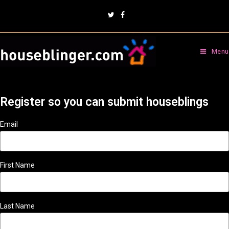
Menu
Register so you can submit houseblings
Email
First Name
Last Name