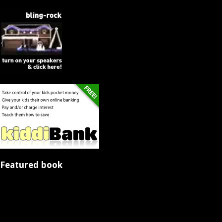
Featured book