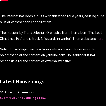
The Internet has been a-buzz with this video for a years, causing quite
a lot of comment and speculation!
The music is by Trans-Siberian Orchestra from their album ‘The Lost
Christmas Eve’ and is track 4, ‘Wizards in Winter’. Their website is
here
.
Note: Houseblinger.com is a family site and cannot unreservedly
recommend all the content on youtube.com. Houseblinger is not
responsible for the content of external websites.
Latest Houseblings
2018 has just launched!
Submit your houseblings now.